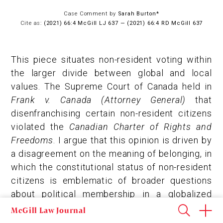
Case Comment by
Sarah Burton*
Cite as:
(2021) 66:4 McGill LJ 637 — (2021) 66:4 RD McGill 637
This piece situates non-resident voting within
the larger divide between global and local
values. The Supreme Court of Canada held in
Frank v. Canada (Attorney General)
that
disenfranchising certain non-resident citizens
violated the
Canadian Charter of Rights and
Freedoms
. I argue that this opinion is driven by
a disagreement on the meaning of belonging, in
which the constitutional status of non-resident
citizens is emblematic of broader questions
about political membership in a globalized
world. Non-resident voting offers a compelling
McGill Law Journal
case study, in which theoretical attempts to