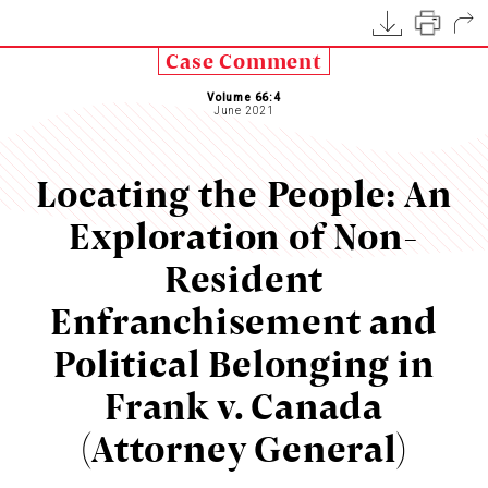
Case Comment
Volume 66:4
June 2021
Locating the People: An
Exploration of Non-
Resident
Enfranchisement and
Political Belonging in
Frank v. Canada
(Attorney General)