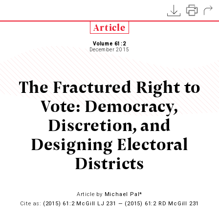
Article
Volume 61:2
December 2015
The Fractured Right to
Vote: Democracy,
Discretion, and
Designing Electoral
Districts
Article by
Michael Pal*
Cite as:
(2015) 61:2 McGill LJ 231 — (2015) 61:2 RD McGill 231