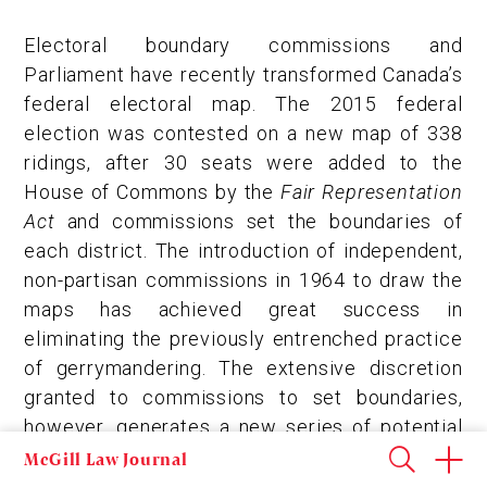
Electoral boundary commissions and
Parliament have recently transformed Canada’s
federal electoral map. The 2015 federal
election was contested on a new map of 338
ridings, after 30 seats were added to the
House of Commons by the
Fair Representation
Act
and commissions set the boundaries of
each district. The introduction of independent,
non-partisan commissions in 1964 to draw the
maps has achieved great success in
eliminating the previously entrenched practice
of gerrymandering. The extensive discretion
granted to commissions to set boundaries,
however, generates a new series of potential
problems that can undermine the fairness of
McGill Law Journal
the electoral map.