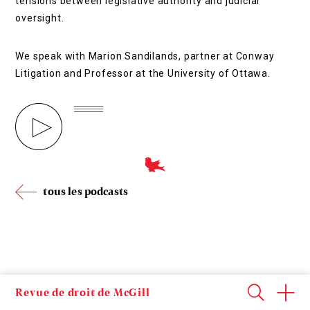
tensions between legislative authority and judicial
oversight.
We speak with Marion Sandilands, partner at Conway
Litigation and Professor at the University of Ottawa.
tous les podcasts
Revue de droit de McGill