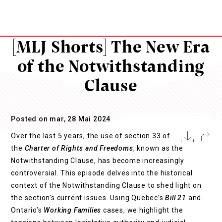
[MLJ Shorts] The New Era
of the Notwithstanding
Clause
Posted on mar, 28 Mai 2024
Over the last 5 years, the use of section 33 of
the
Charter of Rights and Freedoms
, known as the
Notwithstanding Clause, has become increasingly
controversial. This episode delves into the historical
context of the Notwithstanding Clause to shed light on
the section’s current issues. Using Quebec’s
Bill 21
and
Ontario’s
Working Families
cases, we highlight the