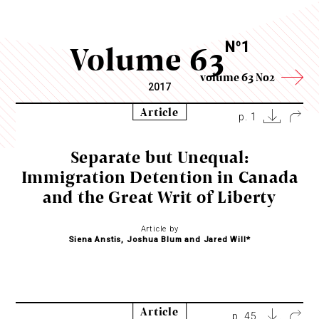
Volume 63
N
1
o
volume 63 No2
2017
Article
p. 1
Separate but Unequal:
Immigration Detention in Canada
and the Great Writ of Liberty
Article by
Siena Anstis, Joshua Blum and Jared Will*
Article
p. 45