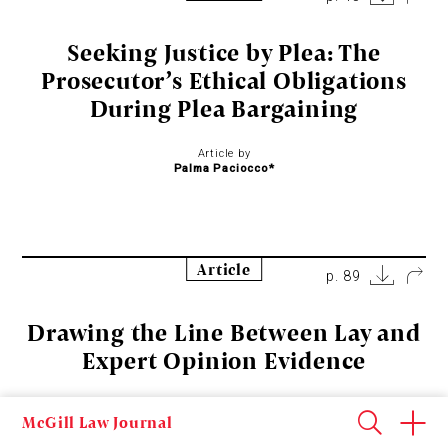
Seeking Justice by Plea: The
Prosecutor’s Ethical Obligations
During Plea Bargaining
Article by
Palma Paciocco*
Article
p. 89
Drawing the Line Between Lay and
Expert Opinion Evidence
Article by
McGill Law Journal
Jason M. Chin, Jan Tomiska, and Chen Li*