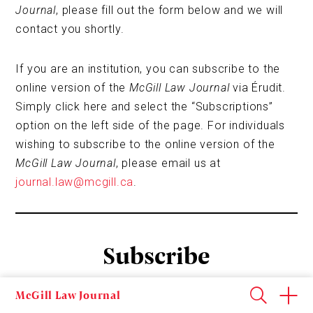
Journal
, please fill out the form below and we will
contact you shortly.
If you are an institution, you can subscribe to the
online version of the
McGill Law Journal
via Érudit.
Simply click here and select the “Subscriptions”
option on the left side of the page. For individuals
wishing to subscribe to the online version of the
McGill Law Journal
, please email us at
journal.law@mcgill.ca
.
Subscribe
McGill Law Journal