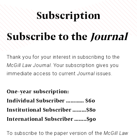
Subscription
Subscribe to the
Journal
Thank you for your interest in subscribing to the
McGill Law Journal
. Your subscription gives you
immediate access to current
Journal
issues.
One-year subscription:
Individual Subscriber ………… $60
Institutional Subscriber ………$80
International Subscriber ……..$90
To subscribe to the paper version of the
McGill Law