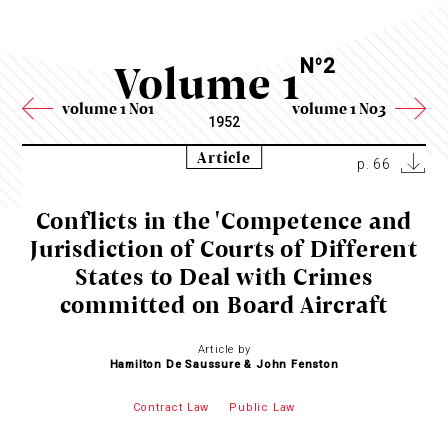
Volume 1
N
2
o
volume 1 No1
volume 1 No3
1952
Article
p. 66
Conflicts in the 'Competence and
Jurisdiction of Courts of Different
States to Deal with Crimes
committed on Board Aircraft
Article by
Hamilton De Saussure & John Fenston
Contract Law
Public Law