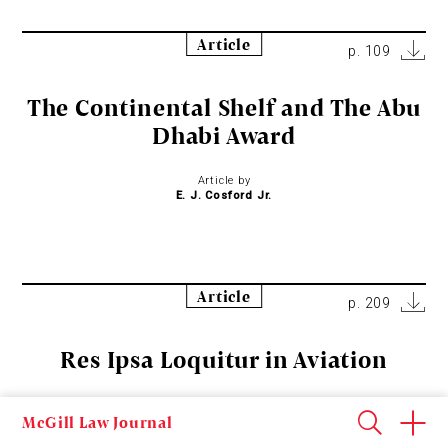
Article
p. 109
The Continental Shelf and The Abu
Dhabi Award
Article by
E. J. Cosford Jr.
Article
p. 209
Res Ipsa Loquitur in Aviation
Article by
McGill Law Journal
John Fenston