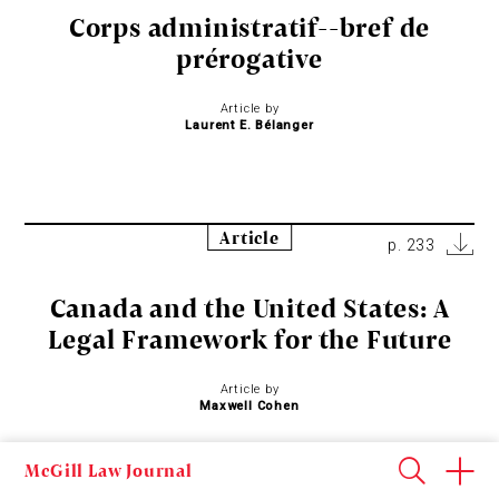
Corps administratif--bref de
prérogative
Article by
Laurent E. Bélanger
Article
p. 233
Canada and the United States: A
Legal Framework for the Future
Article by
Maxwell Cohen
McGill Law Journal