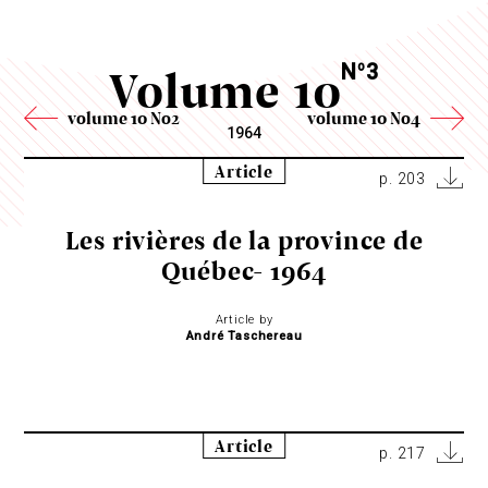
Volume 10
N
3
o
volume 10 No2
volume 10 No4
1964
Article
p. 203
Les rivières de la province de
Québec- 1964
Article by
André Taschereau
Article
p. 217