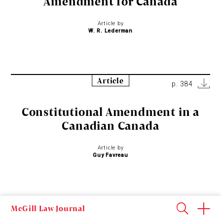
Amendment for Canada
Article by
W. R. Lederman
Article
p. 384
Constitutional Amendment in a
Canadian Canada
Article by
Guy Favreau
Article
McGill Law Journal
p. 394