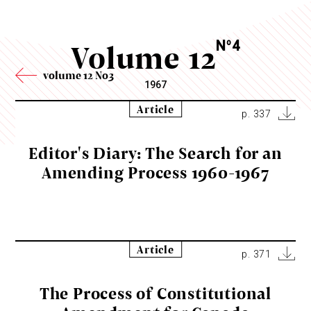
Volume 12
N
4
o
volume 12 No3
1967
Article
p. 337
Editor's Diary: The Search for an
Amending Process 1960-1967
Article
p. 371
The Process of Constitutional