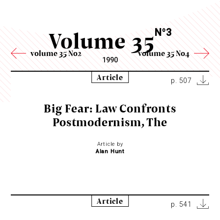
Volume 35
N
3
o
volume 35 No2
volume 35 No4
1990
Article
p. 507
Big Fear: Law Confronts
Postmodernism, The
Article by
Alan Hunt
Article
p. 541