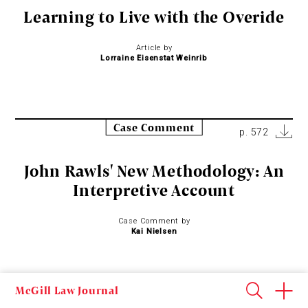
Learning to Live with the Overide
Article by
Lorraine Eisenstat Weinrib
Case Comment
p. 572
John Rawls' New Methodology: An
Interpretive Account
Case Comment by
Kai Nielsen
McGill Law Journal
Case Comment
p. 602