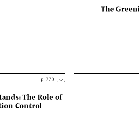
The Green
p. 770
ands: The Role of
tion Control