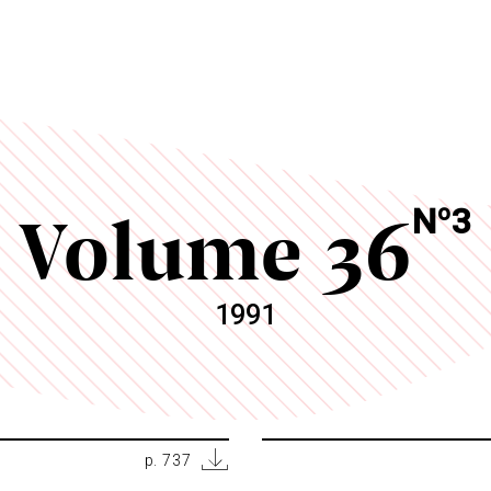
Volume 36
o
N
3
1991
p. 737