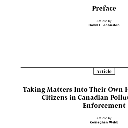
Preface
Article by
David L. Johnston
Article
Taking Matters Into Their Own H
Citizens in Canadian Pollu
Enforcement
Article by
Kernaghan Webb