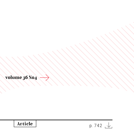
volume 36 No4
Article
p. 742