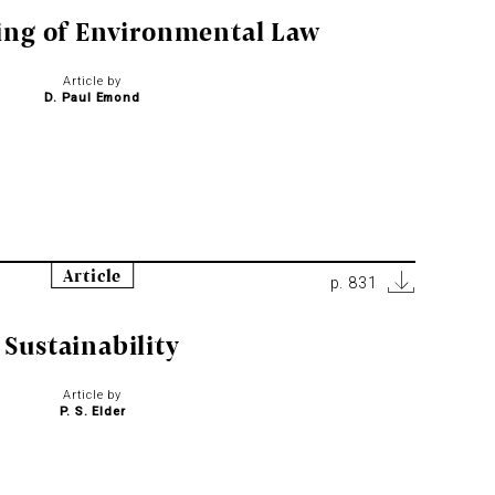
ing of Environmental Law
Article by
D. Paul Emond
Article
p. 831
Sustainability
Article by
P. S. Elder