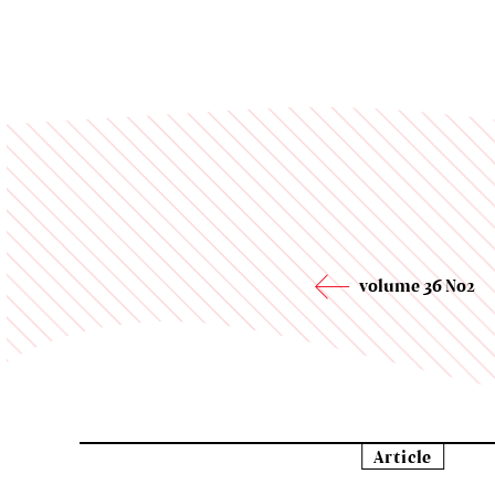
volume 36 No2
Article