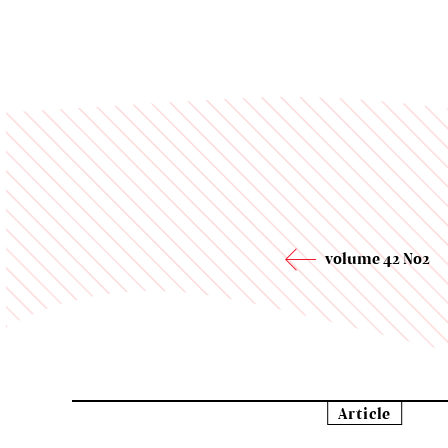
volume 42 No2
Article