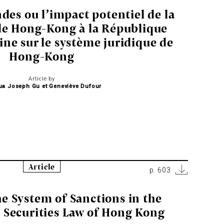
des ou l’impact potentiel de la
de Hong-Kong à la République
ine sur le système juridique de
Hong-Kong
Article by
ua Joseph Gu et Geneviève Dufour
Article
p. 603
e System of Sanctions in the
 Securities Law of Hong Kong