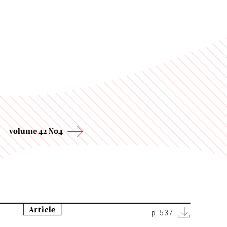
volume 42 No4
Article
p. 537