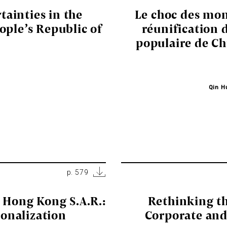
tainties in the
Le choc des mon
ople’s Republic of
réunification 
populaire de Ch
Qin H
p. 579
e Hong Kong S.A.R.:
Rethinking th
ionalization
Corporate and