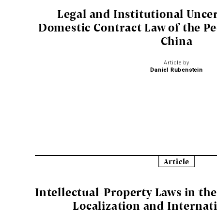
Legal and Institutional Uncer
Domestic Contract Law of the Pe
China
Article by
Daniel Rubenstein
Article
Intellectual-Property Laws in th
Localization and Internat