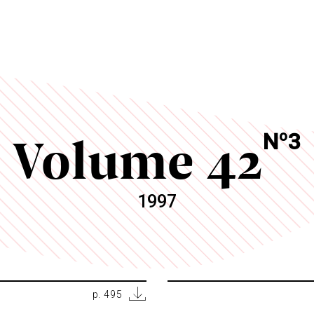
Volume 42
o
N
3
1997
p. 495