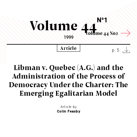
Volume 44
N
1
o
volume 44 No2
1999
Article
p. 5
Libman v. Quebec (A.G.) and the
Administration of the Process of
Democracy Under the Charter: The
Emerging Egalitarian Model
Article by
Colin Feasby