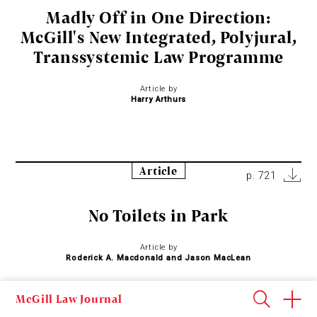
Madly Off in One Direction:
McGill's New Integrated, Polyjural,
Transsystemic Law Programme
Article by
Harry Arthurs
Article
p. 721
No Toilets in Park
Article by
Roderick A. Macdonald and Jason MacLean
McGill Law Journal