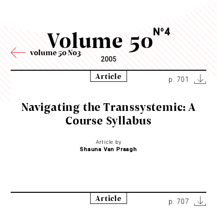
Volume 50
N
4
o
volume 50 No3
2005
Article
p. 701
Navigating the Transsystemic: A
Course Syllabus
Article by
Shauna Van Praagh
Article
p. 707