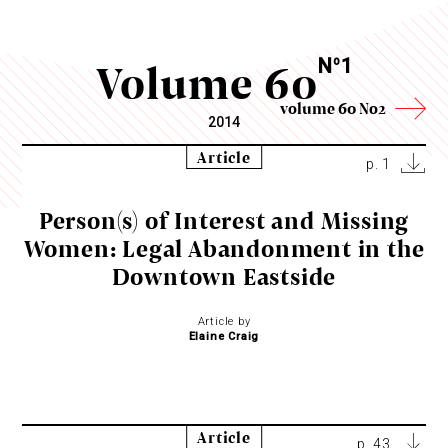
Volume 60
N
1
o
volume 60 No2
2014
Article
p. 1
Person(s) of Interest and Missing
Women: Legal Abandonment in the
Downtown Eastside
Article by
Elaine Craig
Article
p. 43