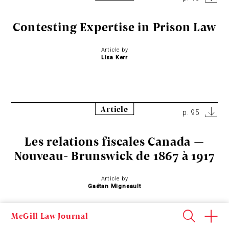
Contesting Expertise in Prison Law
Article by
Lisa Kerr
Article
p. 95
Les relations fiscales Canada —
Nouveau- Brunswick de 1867 à 1917
Article by
Gaétan Migneault
McGill Law Journal