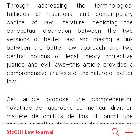
Through addressing the terminological
fallacies of traditional and contemporary
choice of law literature, depicting the
conceptual distinction between the two
versions of better law, and making a link
between the better law approach and two
central notions of legal theory—corrective
justice and evil laws—this article provides a
comprehensive analysis of the nature of better
law.
Cet article propose une compréhension
novatrice de l’approche du meilleur droit en
matière de conflits de lois. Il fournit une
analyse complète de la nature de l’approche du
McGill Law Journal
meilleur droit en abordant les erreurs