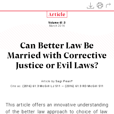
Article
Volume 61:3
March 2016
Can Better Law Be
Married with Corrective
Justice or Evil Laws?
Article by
Sagi Peari*
Cite as:
(2016) 61:3 McGill LJ 511 — (2016) 61:3 RD McGill 511
This article offers an innovative understanding
of the better law approach to choice of law.