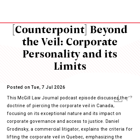
[Counterpoint] Beyond
the Veil: Corporate
Personality and its
Limits
Posted on Tue, 7 Jul 2026
This McGill Law Journal podcast episode discusses the
doctrine of piercing the corporate veil in Canada,
focusing on its exceptional nature and its impact on
corporate governance and access to justice. Daniel
Grodinsky, a commercial litigator, explains the criteria for
lifting the corporate veil in Quebec, emphasizing the