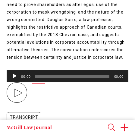
need to prove shareholders as alter egos, use of the
corporation to mask wrongdoing, and the nature of the
wrong committed. Douglas Sarro, a law professor,
highlights the restrictive approach of Canadian courts,
exemplified by the 2018 Chevron case, and suggests
potential evolutions in corporate accountability through
alternative theories. The conversation underscores the
tension between certainty and justice in corporate law.
Audio
00:00
00:00
Player
TRANSCRIPT
McGill Law Journal