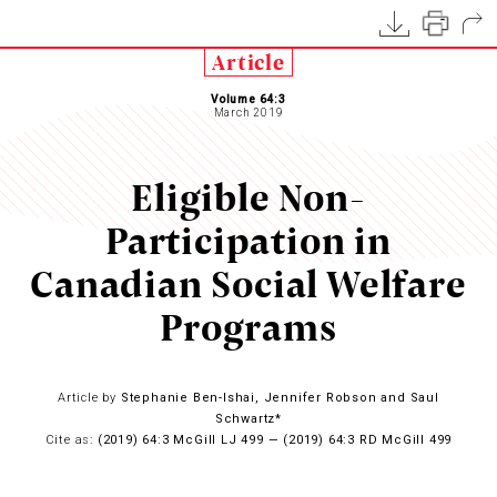
Article
Volume 64:3
March 2019
Eligible Non-
Participation in
Canadian Social Welfare
Programs
Article by
Stephanie Ben-Ishai, Jennifer Robson and Saul
Schwartz*
Cite as:
(2019) 64:3 McGill LJ 499 — (2019) 64:3 RD McGill 499