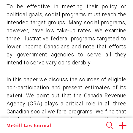
To be effective in meeting their policy or
political goals, social programs must reach the
intended target groups. Many social programs,
however, have low take-up rates. We examine
three illustrative federal programs targeted to
lower income Canadians and note that efforts
by government agencies to serve all they
intend to serve vary considerably.
In this paper we discuss the sources of eligible
non-participation and present estimates of its
extent. We point out that the Canada Revenue
Agency (CRA) plays a critical role in all three
Canadian social welfare programs. We find that
the legislative framework governing the CRA
McGill Law Journal
may be at odds with the mandate given to the