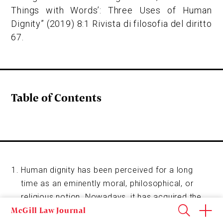
Things with Words’: Three Uses of Human
Dignity” (2019) 8:1 Rivista di filosofia del diritto
67.
Table of Contents
Human dignity has been perceived for a long
time as an eminently moral, philosophical, or
religious notion. Nowadays, it has acquired the
McGill Law Journal
status of a binding legal norm, frequently referred