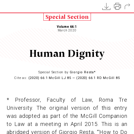
Special Section
Volume 66:1
March 2020
Human Dignity
Special Section by
Giorgio Resta*
Cite as:
(2020) 66:1 McGill LJ 85 — (2020) 66:1 RD McGill 85
* Professor, Faculty of Law, Roma Tre
University. The original version of this entry
was adopted as part of the McGill Companion
to Law at a meeting in April 2015. This is an
abridged version of Giorgio Resta, “‘How to Do