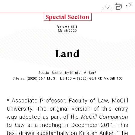
Special Section
Volume 66:1
March 2020
Land
Special Section by
Kirsten Anker*
Cite as:
(2020) 66:1 McGill LJ 103 — (2020) 66:1 RD McGill 103
* Associate Professor, Faculty of Law, McGill
University. The original version of this entry
was adopted as part of the
McGill Companion
to Law
at a meeting in December 2011. This
text draws substantially on Kirsten Anker, “The