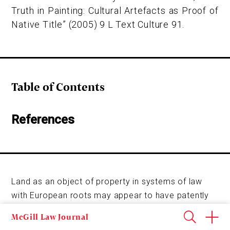
Truth in Painting: Cultural Artefacts as Proof of
Native Title” (2005) 9 L Text Culture 91.
Table of Contents
References
Land as an object of property in systems of law
with European roots may appear to have patently
obvious or unremarkable qualities, and yet its
McGill Law Journal
characteristics are both historically and culturally