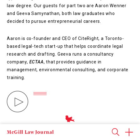
law degree. Our guests for part two are Aaron Wenner
and Geeva Samynathan, both law graduates who
decided to pursue entrepreneurial careers.
Aaron is co-founder and CEO of CiteRight, a Toronto-
based legal-tech start-up that helps coordinate legal
research and drafting. Geeva runs a consultancy
company,
ECTAA
, that provides guidance in
management, environmental consulting, and corporate
training.
all podcasts
McGill Law Journal