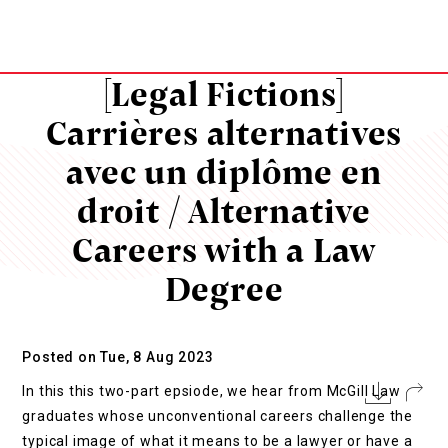
[Legal Fictions]
Carrières alternatives
avec un diplôme en
droit / Alternative
Careers with a Law
Degree
Posted on Tue, 8 Aug 2023
In this this two-part epsiode, we hear from McGill Law
graduates whose unconventional careers challenge the
typical image of what it means to be a lawyer or have a