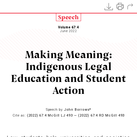
Speech
Volume 67:4
June 2022
Making Meaning:
Indigenous Legal
Education and Student
Action
Speech by
John Borrows*
Cite as:
(2022) 67:4 McGill LJ 493 — (2022) 67:4 RD McGill 493