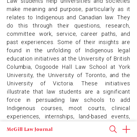
Law students help universities and societies
make meaning and purpose, particularly as it
relates to Indigenous and Canadian law. They
do this through their questions, research,
committee work, service, career paths, and
past experiences. Some of their insights are
found in the unfolding of Indigenous legal
education initiatives at the University of British
Columbia, Osgoode Hall Law School at York
University, the University of Toronto, and the
University of Victoria. These initiatives
illustrate that law students are a significant
force in persuading law schools to add
Indigenous courses, moot courts, clinical
experiences, internships, land-based events,
scholarly journals, and teaching Indigenous
McGill Law Journal
legal traditions. In the process, these