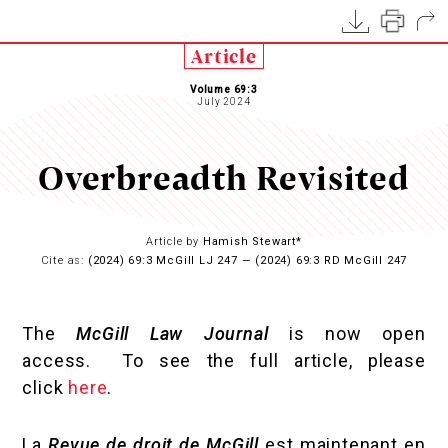
Article
Volume 69:3
July 2024
Overbreadth Revisited
Article by
Hamish Stewart*
Cite as:
(2024) 69:3 McGill LJ 247 — (2024) 69:3 RD McGill 247
The
McGill Law Journal
is now open
access. To see the full article, please
click
here
.
La
Revue de droit de McGill
est maintenant en