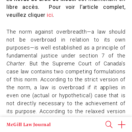
libre accès. Pour voir l’article complet,
veuillez cliquer
ici
.
The norm against overbreadth—a law should
not be overbroad in relation to its own
purposes—is well established as a principle of
fundamental justice under section 7 of the
Charter
. But the Supreme Court of Canada’s
case law contains two competing formulations
of this norm. According to the strict version of
the norm, a law is overbroad if it applies in
even one (actual or hypothetical) case that is
not directly necessary to the achievement of
its purpose. According to the relaxed version
of the norm, a law is overbroad only if it applies
McGill Law Journal
in cases beyond those that are reasonably