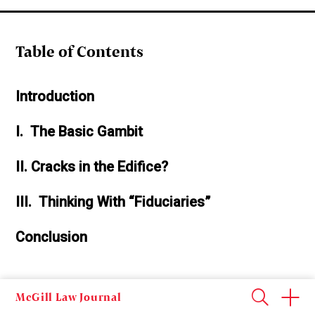
Table of Contents
Introduction
I. The Basic Gambit
II. Cracks in the Edifice?
III. Thinking With “Fiduciaries”
Conclusion
McGill Law Journal