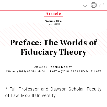
Article
Volume 63:4
June 2018
Preface: The Worlds of
Fiduciary Theory
Article by
Frédéric Mégret*
Cite as:
(2018) 63:3&4 McGill LJ 627 — (2018) 63:3&4 RD McGill 627
* Full Professor and Dawson Scholar, Faculty
of Law, McGill University.