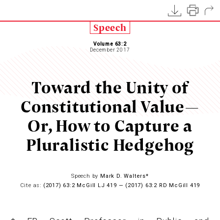
Speech
Volume 63:2
December 2017
Toward the Unity of
Constitutional Value—
Or, How to Capture a
Pluralistic Hedgehog
Speech by
Mark D. Walters*
Cite as:
(2017) 63:2 McGill LJ 419 — (2017) 63:2 RD McGill 419