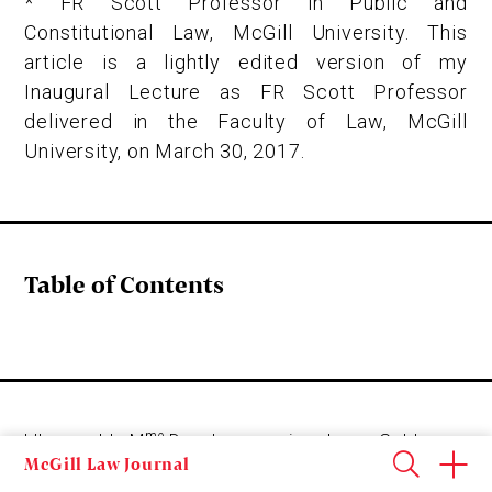
* FR Scott Professor in Public and
Constitutional Law, McGill University. This
article is a lightly edited version of my
Inaugural Lecture as FR Scott Professor
delivered in the Faculty of Law, McGill
University, on March 30, 2017.
Table of Contents
me
L’honorable M
Deschamps, vice-doyen Gold,
McGill Law Journal
Mesdames et Messieurs, chers collègues, chères