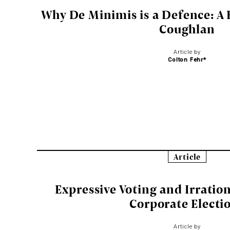
Why De Minimis is a Defence: A 
Coughlan
Article by
Colton Fehr*
Article
Expressive Voting and Irratio
Corporate Electi
Article by