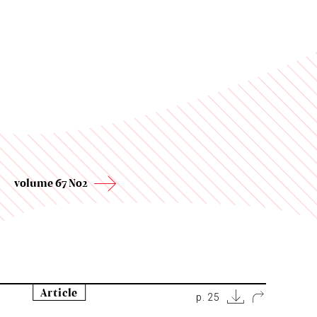
volume 67 No2
Article
p. 25