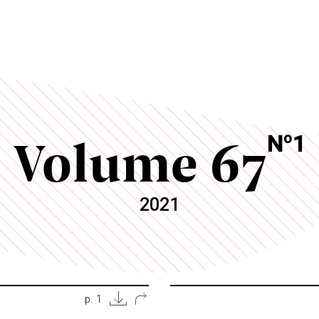
Volume 67
o
N
1
2021
p. 1