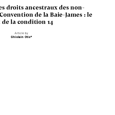
es droits ancestraux des non-
 Convention de la Baie-James : le
t de la condition 14
Article by
Ghislain Otis*