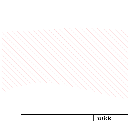
Article