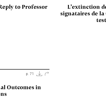
Reply to Professor
L’extinction d
signataires de la
tes
p. 71
nal Outcomes in
ons