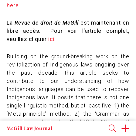
here
.
La
Revue de droit de McGill
est maintenant en
libre accès. Pour voir l’article complet,
veuillez cliquer
ici
.
Building on the ground-breaking work on the
revitalization of Indigenous laws ongoing over
the past decade, this article seeks to
contribute to our understanding of how
Indigenous languages can be used to recover
Indigenous laws. It posits that there is not one
single linguistic method, but at least five: 1) the
‘Meta-principle’ method; 2) the ‘Grammar as
revealing worldview’ method; 3) the ‘Word-part’
McGill Law Journal
method; 4) the ‘Word-clusters’ method; and 5)