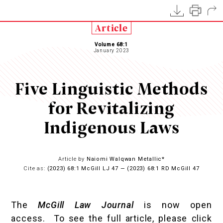
Article
Volume 68:1
January 2023
Five Linguistic Methods
for Revitalizing
Indigenous Laws
Article by
Naiomi Walqwan Metallic*
Cite as:
(2023) 68:1 McGill LJ 47 — (2023) 68:1 RD McGill 47
The
McGill Law Journal
is now open
access. To see the full article, please click