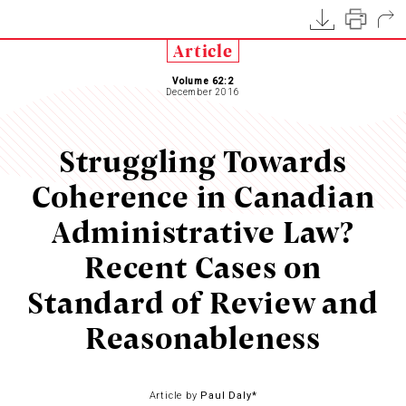
Article
Volume 62:2
December 2016
Struggling Towards
Coherence in Canadian
Administrative Law?
Recent Cases on
Standard of Review and
Reasonableness
Article by
Paul Daly*