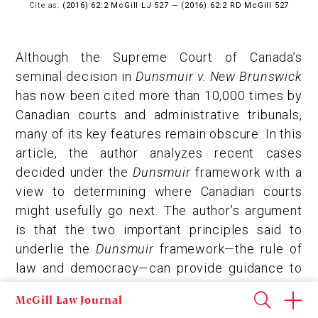
Cite as:
(2016) 62:2 McGill LJ 527 — (2016) 62:2 RD McGill 527
Although the Supreme Court of Canada’s
seminal decision in
Dunsmuir v. New Brunswick
has now been cited more than 10,000 times by
Canadian courts and administrative tribunals,
many of its key features remain obscure. In this
article, the author analyzes recent cases
decided under the
Dunsmuir
framework with a
view to determining where Canadian courts
might usefully go next. The author’s argument
is that the two important principles said to
underlie the
Dunsmuir
framework—the rule of
law and democracy—can provide guidance to
courts in simplifying and clarifying judicial
McGill Law Journal
review of administrative action. In Part I, the