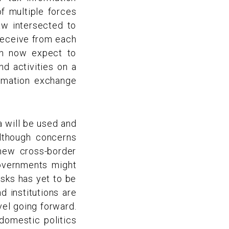
f multiple forces
law intersected to
 receive from each
can now expect to
d activities on a
rmation exchange
a will be used and
lthough concerns
 new cross-border
overnments might
isks has yet to be
d institutions are
vel going forward.
domestic politics