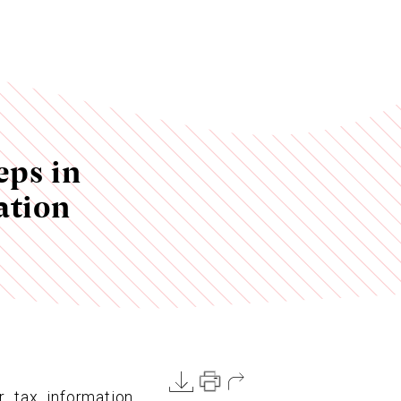
eps in
ation
r tax information