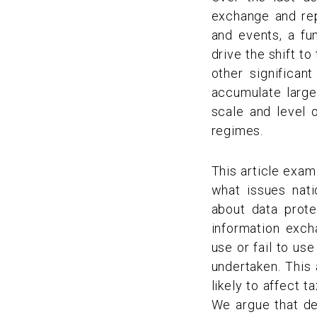
exchange and rep
and events, a fun
drive the shift t
other significan
accumulate large
scale and level
regimes.
This article exam
what issues nat
about data prote
information exc
use or fail to us
undertaken. This 
likely to affect 
We argue that de