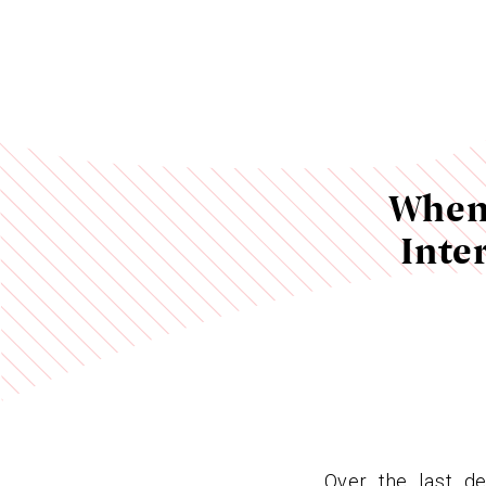
When 
Inte
Over the last de