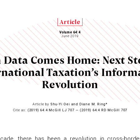
Article
Volume 64:4
June 2019
Data Comes Home: Next St
rnational Taxation’s Inform
Revolution
Article by
Shu-Yi Oei and Diane M. Ring*
Cite as:
(2019) 64:4 McGill LJ 707 — (2019) 64:4 RD McGill 707
cade, there has been a revolution in cross-borde