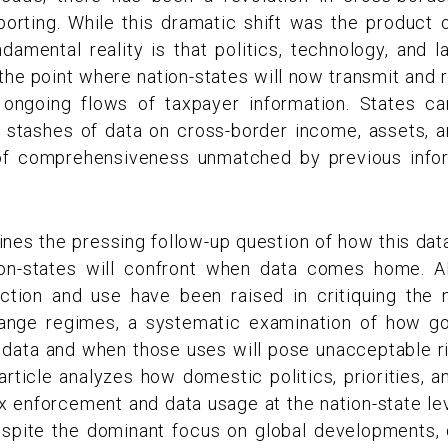
orting. While this dramatic shift was the product o
damental reality is that politics, technology, and 
o the point where nation-states will now transmit and
t ongoing flows of taxpayer information. States 
 stashes of data on cross-border income, assets, an
 of comprehensiveness unmatched by previous info
ines the pressing follow-up question of how this dat
ion-states will confront when data comes home. A
ction and use have been raised in critiquing the
hange regimes, a systematic examination of how g
e data and when those uses will pose unacceptable r
article analyzes how domestic politics, priorities, an
tax enforcement and data usage at the nation-state le
spite the dominant focus on global developments, 