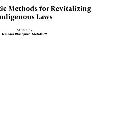
tic Methods for Revitalizing
Indigenous Laws
Article by
Naiomi Walqwan Metallic*