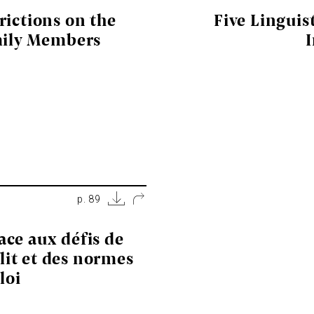
rictions on the
Five Linguis
mily Members
p. 89
face aux défis de
lit et des normes
loi