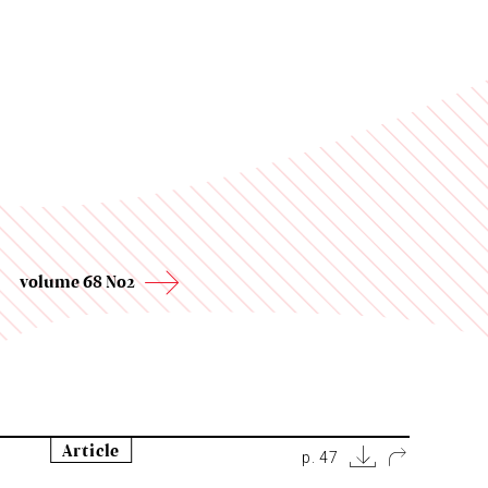
volume 68 No2
Article
p. 47