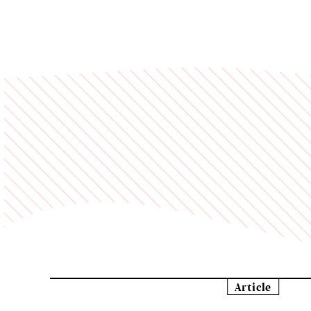
Article