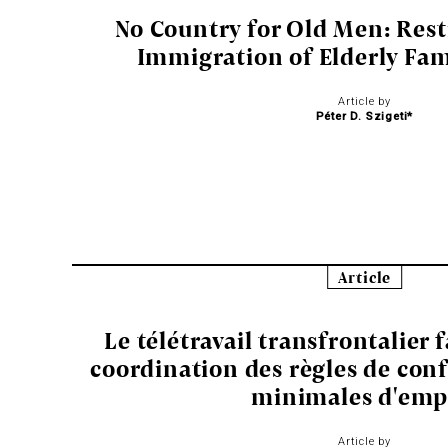
No Country for Old Men: Rest
Immigration of Elderly Fa
Article by
Péter D. Szigeti*
Article
Le télétravail transfrontalier 
coordination des règles de conf
minimales d'emp
Article by