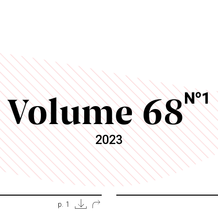
Volume 68
o
N
1
2023
p. 1