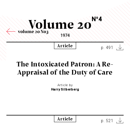
Volume 20
N
4
o
volume 20 No3
1974
Article
p. 491
The Intoxicated Patron: A Re-
Appraisal of the Duty of Care
Article by
Harry Silberberg
Article
p. 521