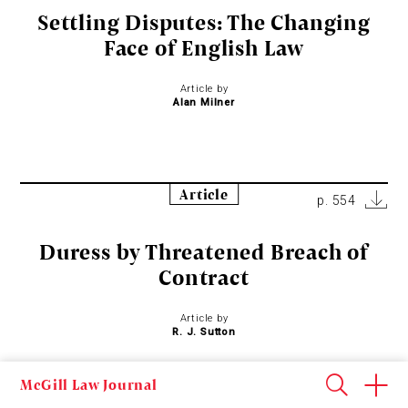
Settling Disputes: The Changing
Face of English Law
Article by
Alan Milner
Article
p. 554
Duress by Threatened Breach of
Contract
Article by
R. J. Sutton
McGill Law Journal