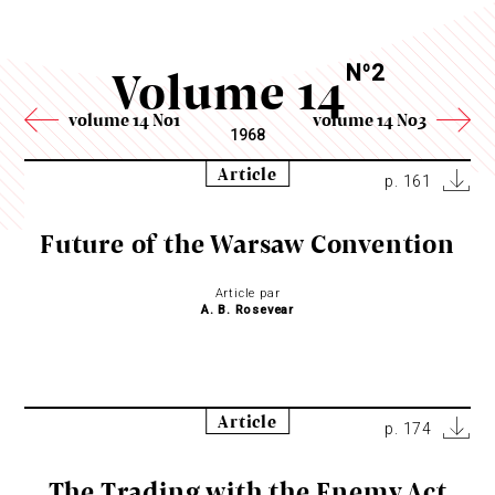
Volume 14
N
2
o
volume 14 No1
volume 14 No3
1968
Article
p. 161
Future of the Warsaw Convention
Article par
A. B. Rosevear
Article
p. 174
The Trading with the Enemy Act