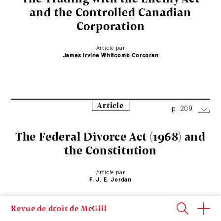
and the Controlled Canadian
Corporation
Article par
James Irvine Whitcomb Corcoran
Article
p. 209
The Federal Divorce Act (1968) and
the Constitution
Article par
F. J. E. Jordan
Revue de droit de McGill