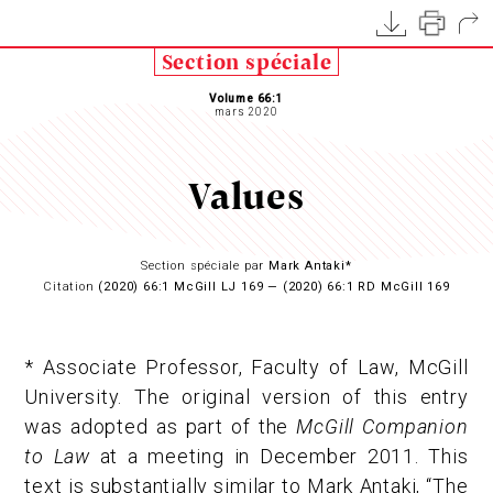
Section spéciale
Volume 66:1
mars 2020
Values
Section spéciale par
Mark Antaki*
Citation
(2020) 66:1 McGill LJ 169 — (2020) 66:1 RD McGill 169
* Associate Professor, Faculty of Law, McGill
University. The original version of this entry
was adopted as part of the
McGill Companion
to Law
at a meeting in December 2011. This
text is substantially similar to Mark Antaki, “The