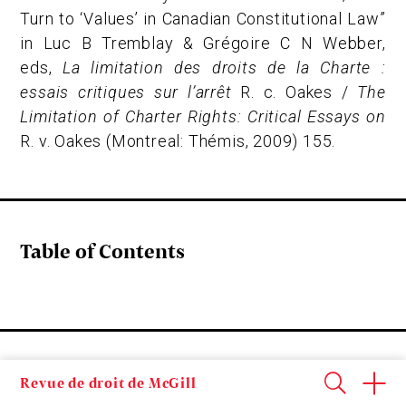
Turn to ‘Values’ in Canadian Constitutional Law”
in Luc B Tremblay & Grégoire C N Webber,
eds,
La limitation des droits de la Charte :
essais critiques sur l’arrêt
R. c. Oakes /
The
Limitation of Charter Rights: Critical Essays on
R. v. Oakes
(Montreal: Thémis, 2009) 155.
Table of Contents
It might be surprising to some that a word like
Revue de droit de McGill
“values” would have a place in a legal dictionary or