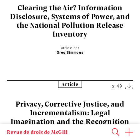
Clearing the Air? Information
Disclosure, Systems of Power, and
the National Pollution Release
Inventory
Article par
Greg Simmons
Article
p. 49
Privacy, Corrective Justice, and
Incrementalism: Legal
Imagination and the Recognition
of a Privacy Tort in Ontario
Revue de droit de McGill