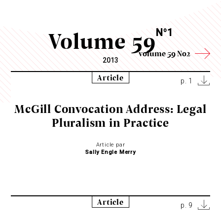
Volume 59
N
1
o
volume 59 No2
2013
Article
p. 1
McGill Convocation Address: Legal
Pluralism in Practice
Article par
Sally Engle Merry
Article
p. 9