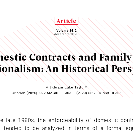
Article
Volume 66:2
décembre 2020
estic Contracts and Family
ionalism: An Historical Pers
Article par
Luke Taylor*
Citation
(2020) 66:2 McGill LJ 303 — (2020) 66:2 RD McGill 303
he late 1980s, the enforceability of domestic cont
tended to be analyzed in terms of a formal equa