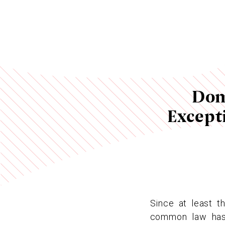
Dom
Except
Since at least t
common law has 