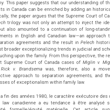
my. This paper suggests that our understanding of 
s in Canada can be enriched by adding an historical
cally, the paper argues that the Supreme Court of Ca
ech
trilogy was not only an attempt to inject the id
 but also amounted to a continuation of long-stand
ements in English and Canadian law—an approach t
aration agreements and the result in
Pelech
histori
t broader exceptionalizing trends in judicial and sc
ching upon the family. From this perspective, the r
nt Supreme Court of Canada cases of
Miglin v. Mig
d
Rick v. Brandsema
was, therefore, also a mov
tinctive approach to separation agreements, and th
ses of exceptionalism within family law.
a fin des années 1980, le caractère exécutoire des 
law canadienne a eu tendance à être analysé so
ité formelle/équité matérielle. Cet article s