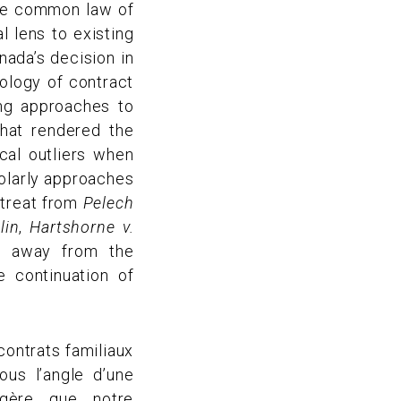
the common law of
 lens to existing
nada’s decision in
eology of contract
ing approaches to
hat rendered the
cal outliers when
holarly approaches
etreat from
Pelech
lin
,
Hartshorne v.
e away from the
e continuation of
contrats familiaux
us l’angle d’une
uggère que notre