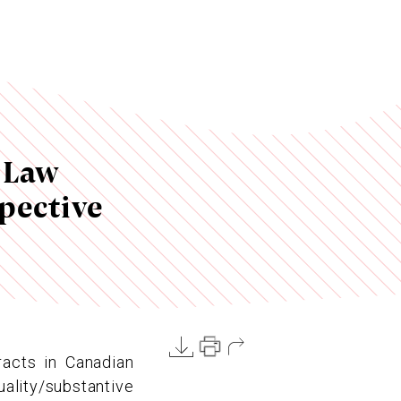
 Law
pective
racts in Canadian
lity/substantive