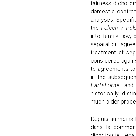
fairness dichoto
domestic contract
analyses. Specifi
the
Pelech v. Pel
into family law,
separation agre
treatment of sep
considered agains
to agreements tou
in the subseque
Hartshorne
, an
historically dis
much older proces
Depuis au moins l
dans la common 
dichotomie égal